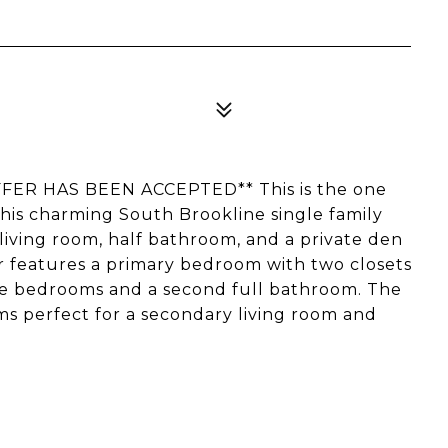
R HAS BEEN ACCEPTED** This is the one
f this charming South Brookline single family
living room, half bathroom, and a private den
or features a primary bedroom with two closets
re bedrooms and a second full bathroom. The
s perfect for a secondary living room and