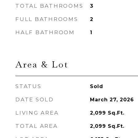
TOTAL BATHROOMS
3
FULL BATHROOMS
2
HALF BATHROOM
1
Area & Lot
STATUS
Sold
DATE SOLD
March 27, 2026
LIVING AREA
2,099
Sq.Ft.
TOTAL AREA
2,099
Sq.Ft.