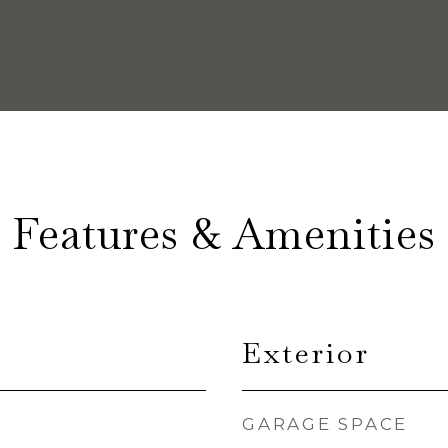
Features & Amenities
Exterior
GARAGE SPACE