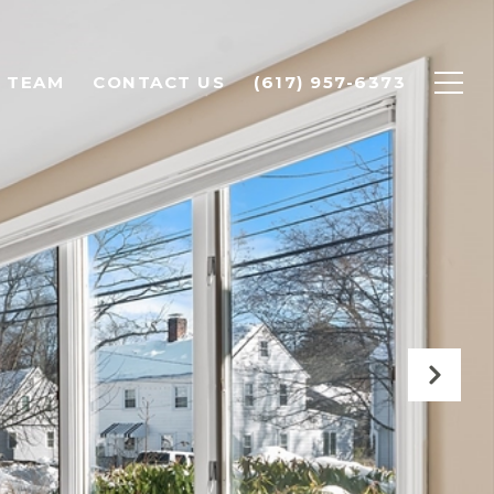
 TEAM
CONTACT US
(617) 957-6373