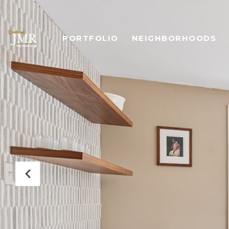
PORTFOLIO
NEIGHBORHOODS