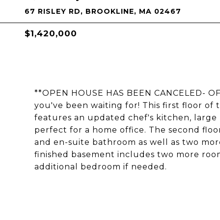
67 RISLEY RD, BROOKLINE, MA 02467
$1,420,000
**OPEN HOUSE HAS BEEN CANCELED- OFFE
you've been waiting for! This first floor o
features an updated chef's kitchen, large 
perfect for a home office. The second flo
and en-suite bathroom as well as two mo
finished basement includes two more room
additional bedroom if needed.