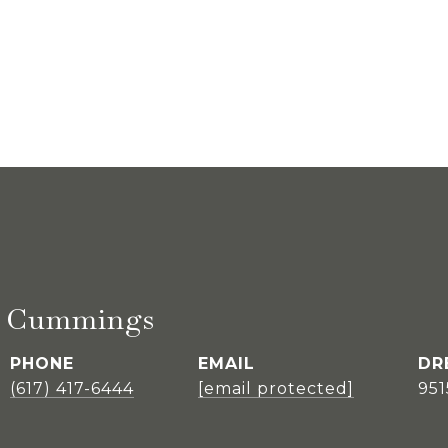
E. Cummings
PHONE
EMAIL
DR
(617) 417-6444
[email protected]
95