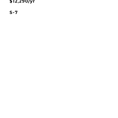
$12,290/yr
S-7