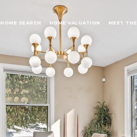
HOME SEARCH
HOME VALUATION
MEET THE