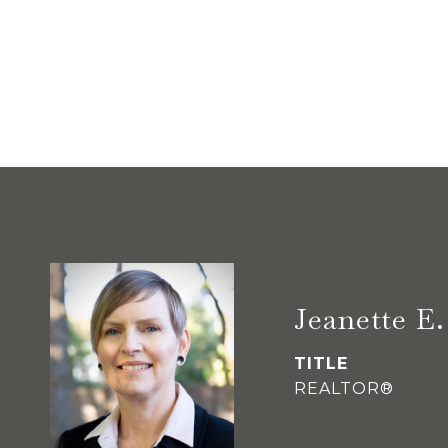
Jeanette 
TITLE
REALTOR®