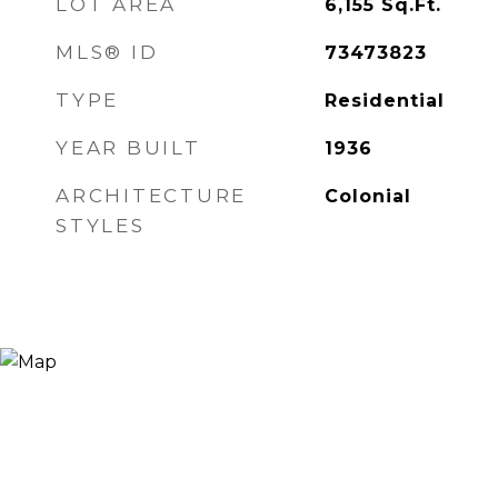
LOT AREA
6,155
Sq.Ft.
MLS® ID
73473823
TYPE
Residential
YEAR BUILT
1936
ARCHITECTURE
Colonial
STYLES