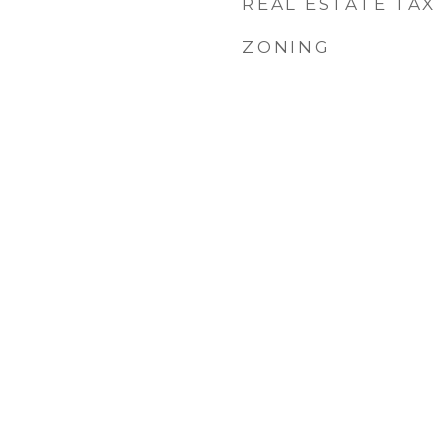
REAL ESTATE TAX
ZONING