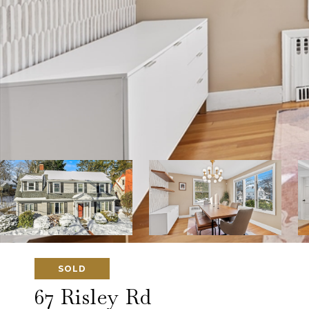
SOLD
67 Risley Rd