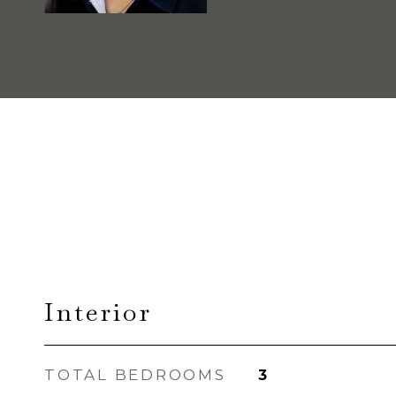
Interior
TOTAL BEDROOMS
3