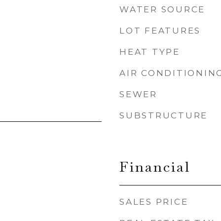
WATER SOURCE
LOT FEATURES
HEAT TYPE
AIR CONDITIONIN
SEWER
SUBSTRUCTURE
Financial
SALES PRICE