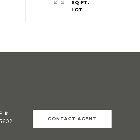
SQ.FT.
E #
CONTACT AGENT
15602