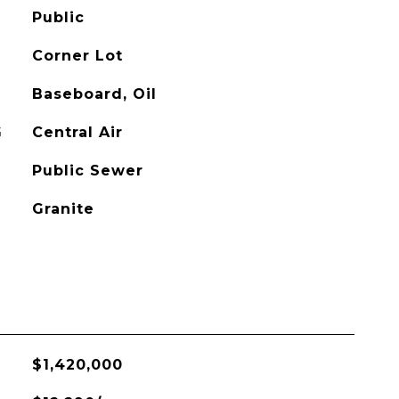
Public
Corner Lot
Baseboard, Oil
G
Central Air
Public Sewer
Granite
$1,420,000