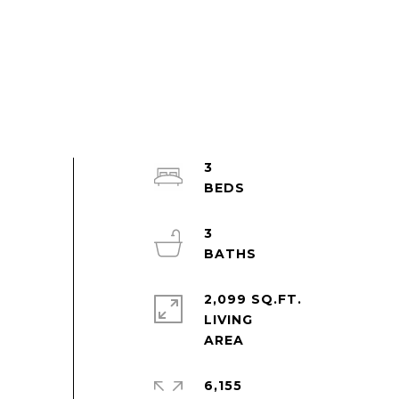
3
3
2,099 SQ.FT.
LIVING
6,155