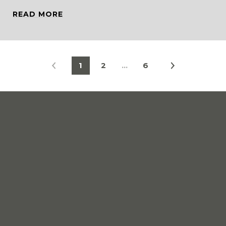
READ MORE
1
2
…
6