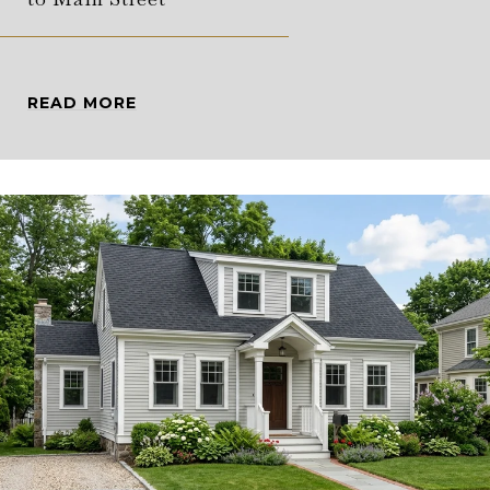
READ MORE