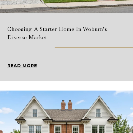
Choosing A Starter Home In Woburn’s
Diverse Market
READ MORE