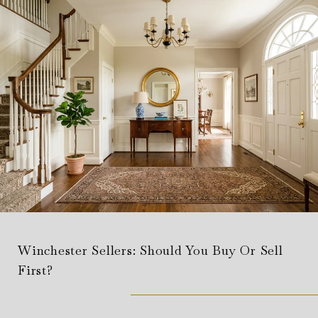
Winchester Sellers: Should You Buy Or Sell
First?