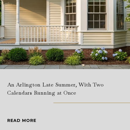
An Arlington Late Summer, With Two
Calendars Running at Once
READ MORE