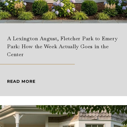
A Lexington August, Fletcher Park to Emery
Park: How the Week Actually Goes in the
Center
READ MORE