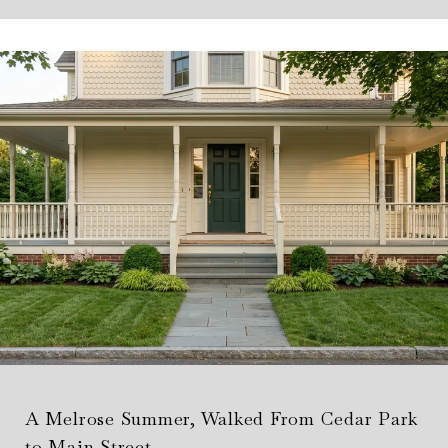
A Melrose Summer, Walked From Cedar Park
to Main Street