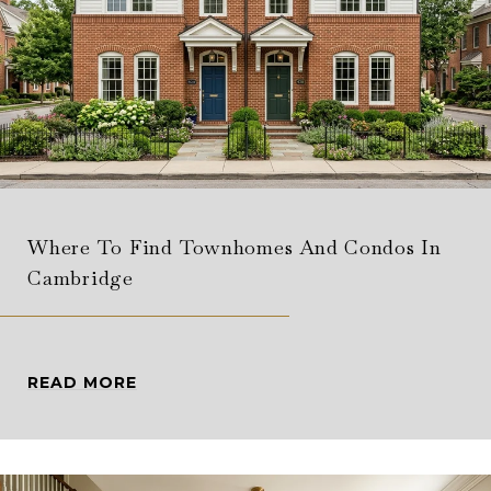
Where To Find Townhomes And Condos In
Cambridge
READ MORE