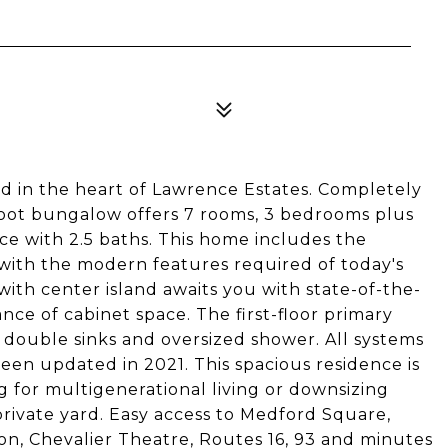
 in the heart of Lawrence Estates. Completely
foot bungalow offers 7 rooms, 3 bedrooms plus
ce with 2.5 baths. This home includes the
with the modern features required of today's
ith center island awaits you with state-of-the-
ce of cabinet space. The first-floor primary
h double sinks and oversized shower. All systems
een updated in 2021. This spacious residence is
g for multigenerational living or downsizing
private yard. Easy access to Medford Square,
ion, Chevalier Theatre, Routes 16, 93 and minutes