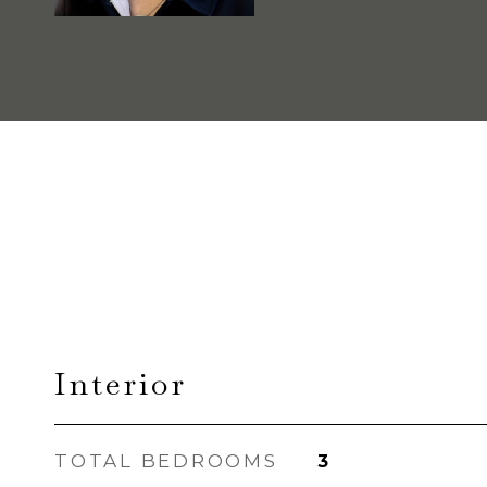
Interior
TOTAL BEDROOMS
3