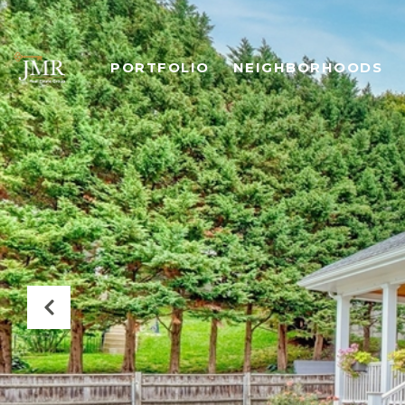
PORTFOLIO
NEIGHBORHOODS