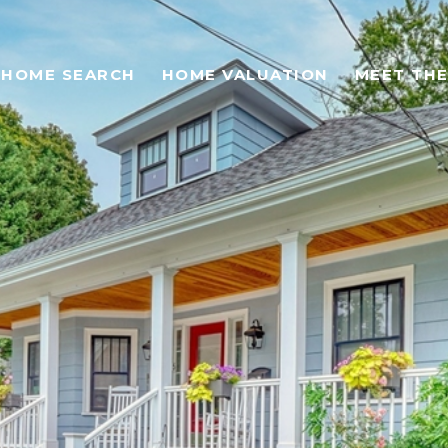
HOME SEARCH
HOME VALUATION
MEET THE