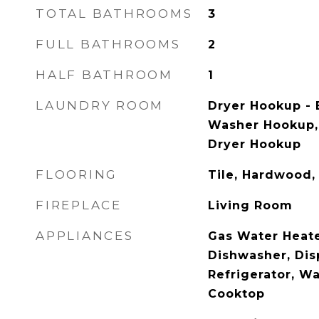
TOTAL BATHROOMS
3
FULL BATHROOMS
2
HALF BATHROOM
1
LAUNDRY ROOM
Dryer Hookup - E
Washer Hookup, F
Dryer Hookup
FLOORING
Tile, Hardwood,
FIREPLACE
Living Room
APPLIANCES
Gas Water Heate
Dishwasher, Dis
Refrigerator, Wa
Cooktop