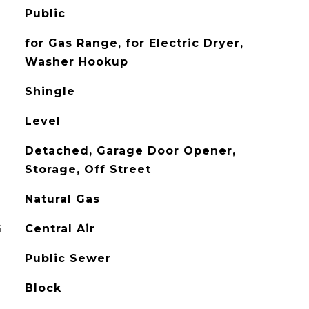
Public
for Gas Range, for Electric Dryer,
Washer Hookup
Shingle
Level
Detached, Garage Door Opener,
Storage, Off Street
Natural Gas
G
Central Air
Public Sewer
Block