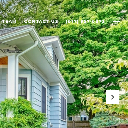
 TEAM
CONTACT US
(617) 957-6373