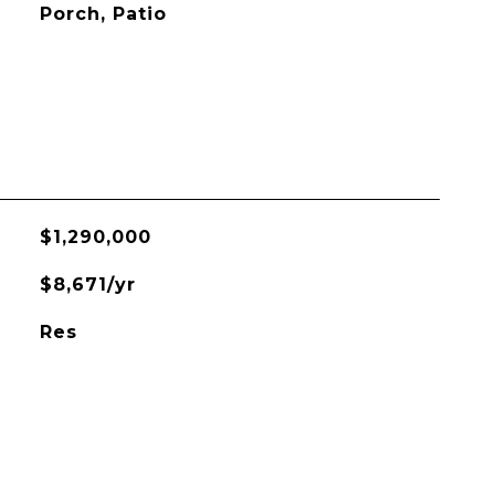
Porch, Patio
$1,290,000
$8,671/yr
Res