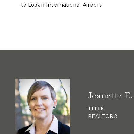
to Logan International Airport.
Jeanette 
TITLE
REALTOR®