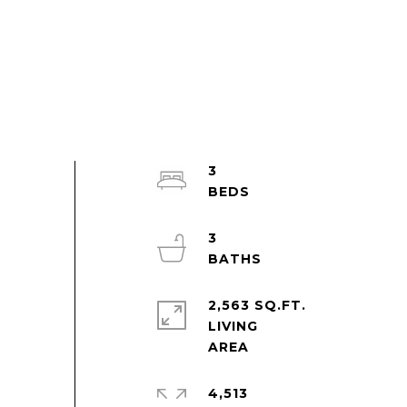
3
3
2,563 SQ.FT.
LIVING
4,513