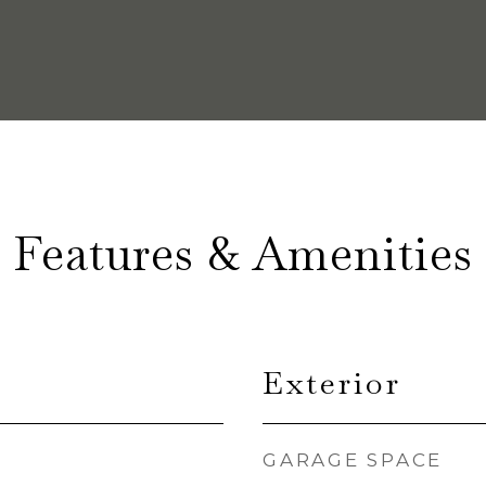
Features & Amenities
Exterior
GARAGE SPACE