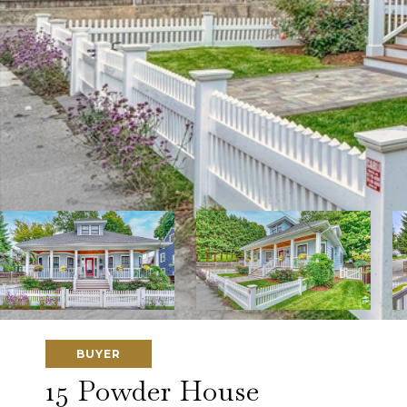
BUYER
15 Powder House