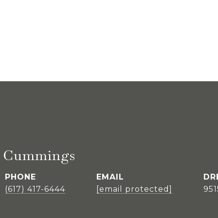
E. Cummings
PHONE
EMAIL
DR
(617) 417-6444
[email protected]
95