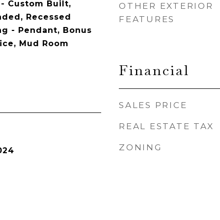
- Custom Built,
OTHER EXTERIOR
aded, Recessed
FEATURES
ing - Pendant, Bonus
ice, Mud Room
Financial
SALES PRICE
REAL ESTATE TAX
ZONING
024