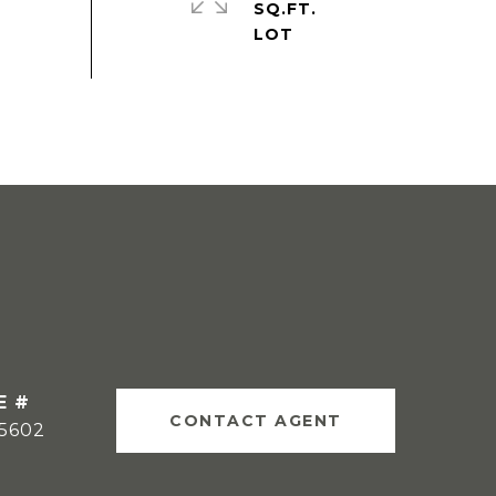
SQ.FT.
E #
CONTACT AGENT
15602