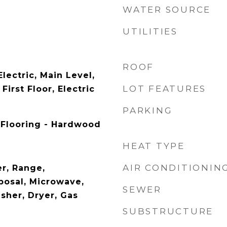
WATER SOURCE
UTILITIES
ROOF
lectric, Main Level,
LOT FEATURES
irst Floor, Electric
PARKING
 Flooring - Hardwood
HEAT TYPE
AIR CONDITIONIN
r, Range,
posal, Microwave,
SEWER
sher, Dryer, Gas
SUBSTRUCTURE