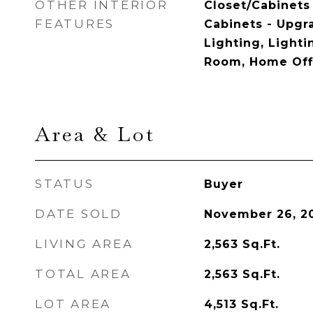
OTHER INTERIOR
Closet/Cabinets 
FEATURES
Cabinets - Upgr
Lighting, Light
Room, Home Off
Area & Lot
STATUS
Buyer
DATE SOLD
November 26, 2
LIVING AREA
2,563
Sq.Ft.
TOTAL AREA
2,563
Sq.Ft.
LOT AREA
4,513
Sq.Ft.