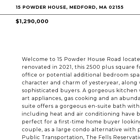
15 POWDER HOUSE, MEDFORD, MA 02155
$1,290,000
Welcome to 15 Powder House Road located
renovated in 2021, this 2500 plus square 
office or potential additional bedroom spa
character and charm of yesteryear, along 
sophisticated buyers. A gorgeous kitchen w
art appliances, gas cooking and an abundan
suite offers a gorgeous en-suite bath wit
including heat and air conditioning have b
perfect for a first-time home buyer lookin
couple, as a large condo alternative with 
Public Transportation, The Fells Reservat