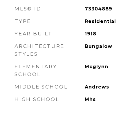
MLS® ID
73304889
TYPE
Residential
YEAR BUILT
1918
ARCHITECTURE
Bungalow
STYLES
ELEMENTARY
Mcglynn
SCHOOL
MIDDLE SCHOOL
Andrews
HIGH SCHOOL
Mhs