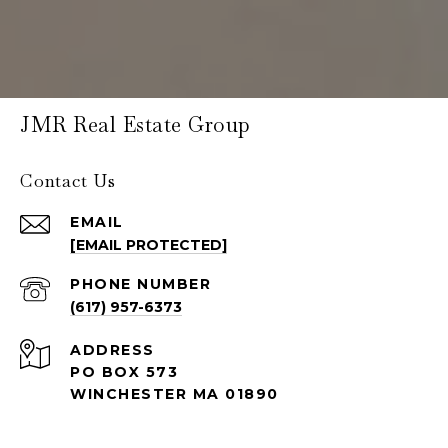
JMR Real Estate Group
Contact Us
EMAIL
[EMAIL PROTECTED]
PHONE NUMBER
(617) 957-6373
ADDRESS
PO BOX 573
WINCHESTER MA 01890