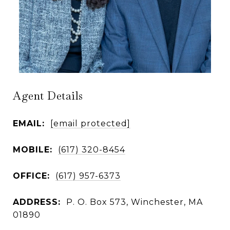
Agent Details
EMAIL:
[email protected]
MOBILE:
(617) 320-8454
OFFICE:
(617) 957-6373
ADDRESS:
P. O. Box 573, Winchester, MA
01890