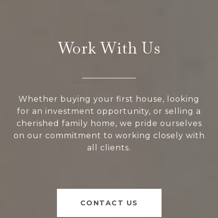
Work With Us
Whether buying your first house, looking
for an investment opportunity, or selling a
cherished family home, we pride ourselves
on our commitment to working closely with
all clients.
CONTACT US