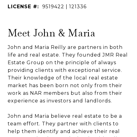
LICENSE #:
9519422 | 121336
Meet John & Maria
John and Maria Reilly are partners in both
life and real estate. They founded JMR Real
Estate Group on the principle of always
providing clients with exceptional service.
Their knowledge of the local real estate
market has been born not only from their
work as NAR members but also from their
experience as investors and landlords.
John and Maria believe real estate to be a
team effort. They partner with clients to
help them identify and achieve their real