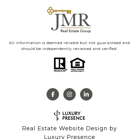
All information is deemed reliable but not guaranteed and
should be independently reviewed and verified.
Real Estate Website Design by
Luxury Presence