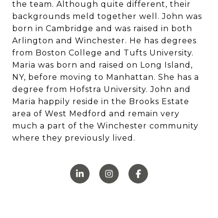
the team. Although quite different, their
backgrounds meld together well. John was
born in Cambridge and was raised in both
Arlington and Winchester. He has degrees
from Boston College and Tufts University.
Maria was born and raised on Long Island,
NY, before moving to Manhattan. She has a
degree from Hofstra University. John and
Maria happily reside in the Brooks Estate
area of West Medford and remain very
much a part of the Winchester community
where they previously lived.