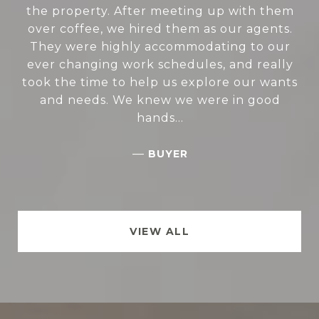
the property. After meeting up with them
over coffee, we hired them as our agents.
They were highly accommodating to our
ever changing work schedules, and really
took the time to help us explore our wants
and needs. We knew we were in good
hands...
—
BUYER
VIEW ALL