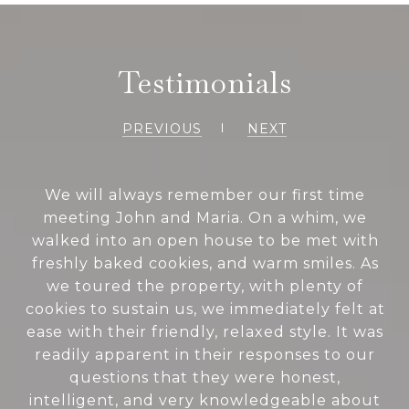
Testimonials
PREVIOUS
NEXT
We will always remember our first time
meeting John and Maria. On a whim, we
walked into an open house to be met with
freshly baked cookies, and warm smiles. As
we toured the property, with plenty of
cookies to sustain us, we immediately felt at
ease with their friendly, relaxed style. It was
readily apparent in their responses to our
questions that they were honest,
intelligent, and very knowledgeable about