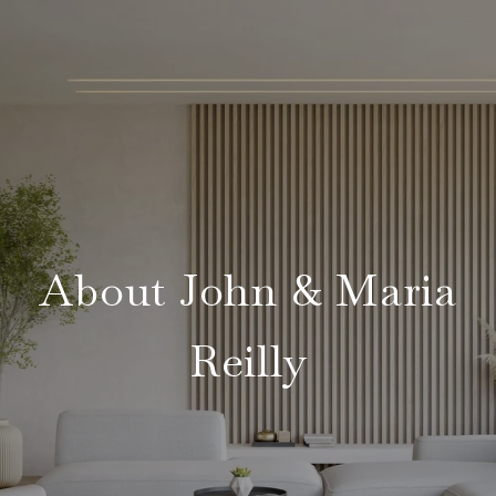
About John & Maria
Reilly