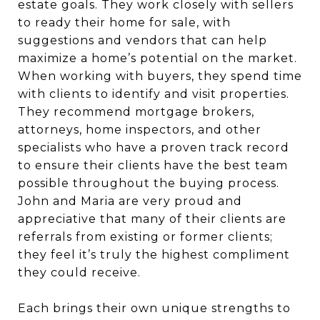
estate goals. They work closely with sellers
to ready their home for sale, with
suggestions and vendors that can help
maximize a home’s potential on the market.
When working with buyers, they spend time
with clients to identify and visit properties.
They recommend mortgage brokers,
attorneys, home inspectors, and other
specialists who have a proven track record
to ensure their clients have the best team
possible throughout the buying process.
John and Maria are very proud and
appreciative that many of their clients are
referrals from existing or former clients;
they feel it’s truly the highest compliment
they could receive.
Each brings their own unique strengths to