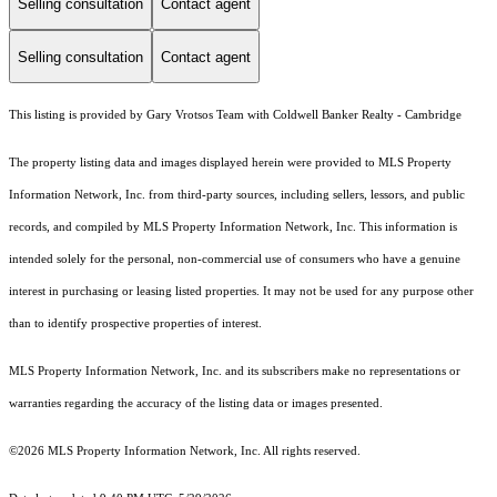
Selling consultation
Contact agent
Selling consultation
Contact agent
This listing is provided by Gary Vrotsos Team with Coldwell Banker Realty - Cambridge
The property listing data and images displayed herein were provided to MLS Property
Information Network, Inc. from third-party sources, including sellers, lessors, and public
records, and compiled by MLS Property Information Network, Inc. This information is
intended solely for the personal, non-commercial use of consumers who have a genuine
interest in purchasing or leasing listed properties. It may not be used for any purpose other
than to identify prospective properties of interest.
MLS Property Information Network, Inc. and its subscribers make no representations or
warranties regarding the accuracy of the listing data or images presented.
©2026 MLS Property Information Network, Inc. All rights reserved.