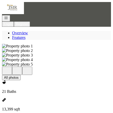
Go to: Homepage
Open navigation
Login
Register
Overview
Features
All photos
21 Baths
13,399 sqft