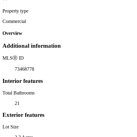
Property type
Commercial
Overview
Additional information
MLS
Ⓡ
ID
73468778
Interior features
Total Bathrooms
21
Exterior features
Lot Size