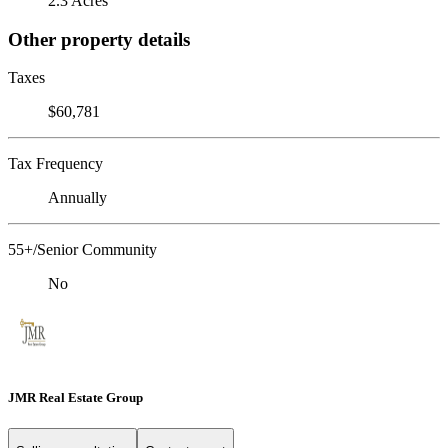
2.3 Acres
Other property details
Taxes
$60,781
Tax Frequency
Annually
55+/Senior Community
No
JMR Real Estate Group