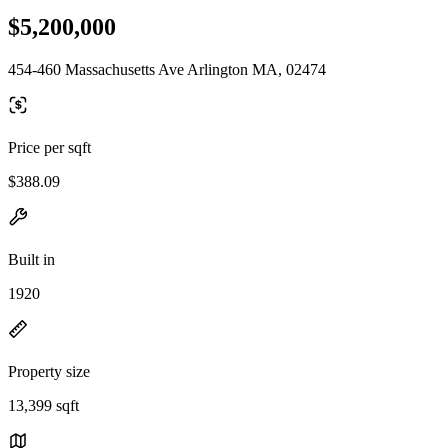
$5,200,000
454-460 Massachusetts Ave Arlington MA, 02474
Price per sqft
$388.09
Built in
1920
Property size
13,399 sqft